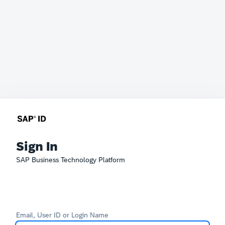
Sign In
SAP Business Technology Platform
Email, User ID or Login Name