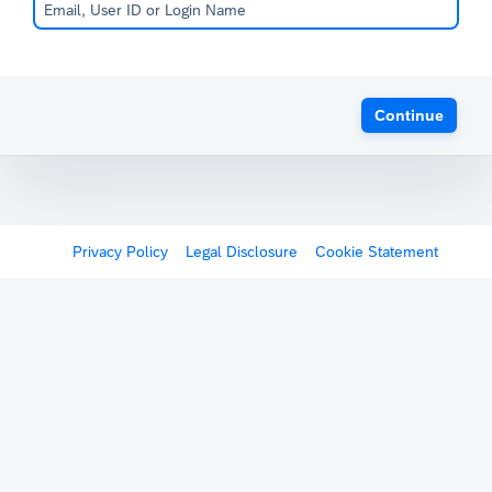
Continue
Privacy Policy
Legal Disclosure
Cookie Statement